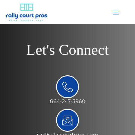
Let's Connect
864-247-3960
jay@rallycourtpros.com