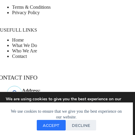
Terms & Conditions
Privacy Policy
USEFULL LINKS
Home
What We Do
Who We Are
Contact
ONTACT INFO
Address:
Westminster, SC
We are using cookies to give you the best experience on our
website.
Phone:
You can find out more about which cookies we are using or
864-247-3960
We use cookies to ensure that we give you the best experience on
switch them off in
settings
.
our website.
Email:
ACCEPT
DECLINE
hello@rallycourtpros.com
Accept
© 2026 - Powered by
designjam.online