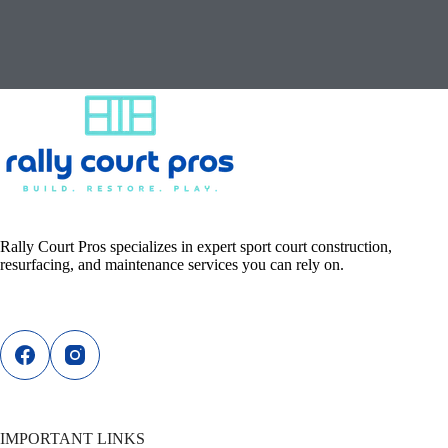
Rally Court Pros specializes in expert sport court construction,
resurfacing, and maintenance services you can rely on.
IMPORTANT LINKS