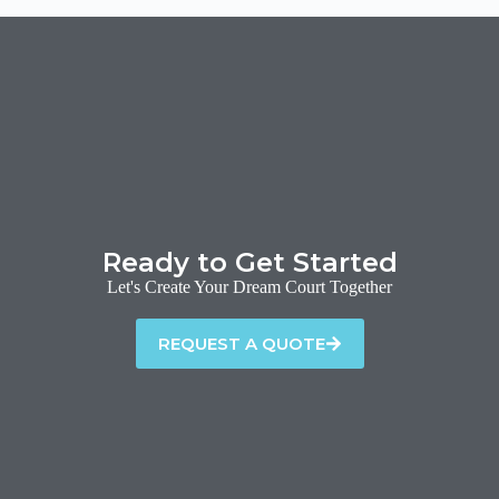
Ready to Get Started
Let's Create Your Dream Court Together
REQUEST A QUOTE