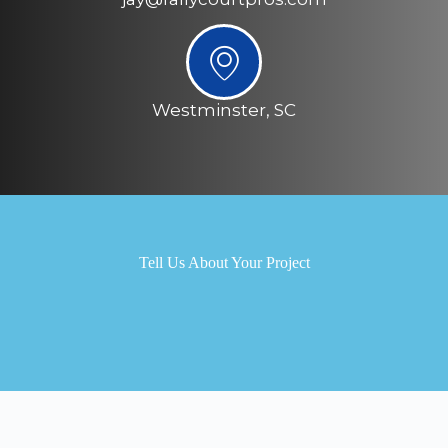
Westminster, SC
Tell Us About Your Project