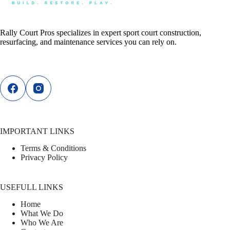
Rally Court Pros specializes in expert sport court construction,
resurfacing, and maintenance services you can rely on.
IMPORTANT LINKS
Terms & Conditions
Privacy Policy
USEFULL LINKS
Home
What We Do
Who We Are