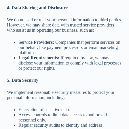
4. Data Sharing and Disclosure
We do not sell or rent your personal information to third parties.
However, we may share data with trusted service providers
who assist us in operating our business, such as:
Service Providers:
Companies that perform services on
our behalf, like payment processors or email marketing
platforms.
Legal Requirements:
If required by law, we may
disclose your information to comply with legal processes
or protect our rights.
5. Data Security
We implement reasonable security measures to protect your
personal information, including:
Encryption of sensitive data.
Access controls to limit data access to authorized
personnel only.
Regular security audits to identify and address