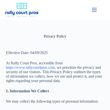
Privacy Policy
Effective Date: 04/09/2025
At Rally Court Pros, accessible from
https://www.rallycourtpros.com
, we prioritize the privacy and
security of our visitors. This Privacy Policy outlines the types
of information we collect, how we use and protect it, and your
rights regarding your personal data.
1. Information We Collect
We may collect the following types of personal information: