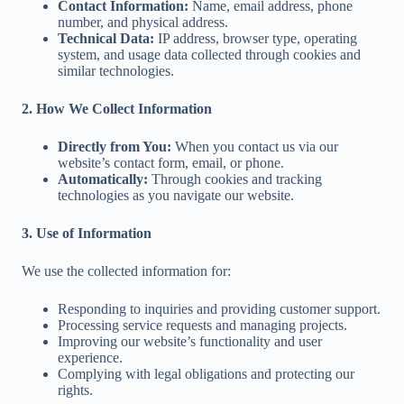
Contact Information:
Name, email address, phone
number, and physical address.
Technical Data:
IP address, browser type, operating
system, and usage data collected through cookies and
similar technologies.
2. How We Collect Information
Directly from You:
When you contact us via our
website’s contact form, email, or phone.
Automatically:
Through cookies and tracking
technologies as you navigate our website.
3. Use of Information
We use the collected information for:
Responding to inquiries and providing customer support.
Processing service requests and managing projects.
Improving our website’s functionality and user
experience.
Complying with legal obligations and protecting our
rights.