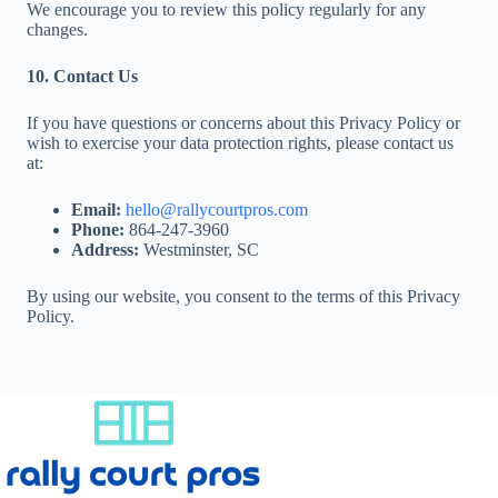
We encourage you to review this policy regularly for any
changes.
10. Contact Us
If you have questions or concerns about this Privacy Policy or
wish to exercise your data protection rights, please contact us
at:
Email:
hello@rallycourtpros.com
Phone:
864-247-3960
Address:
Westminster, SC
By using our website, you consent to the terms of this Privacy
Policy.