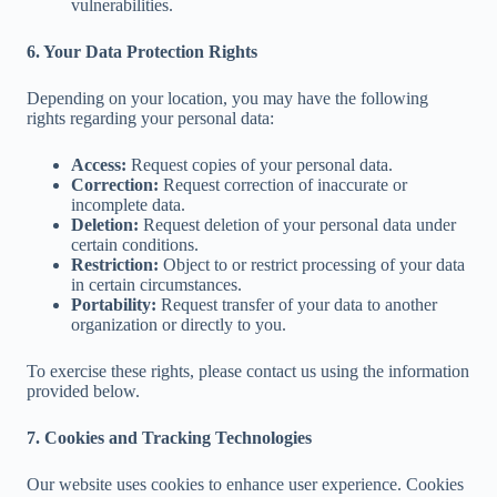
vulnerabilities.
6. Your Data Protection Rights
Depending on your location, you may have the following
rights regarding your personal data:
Access:
Request copies of your personal data.
Correction:
Request correction of inaccurate or
incomplete data.
Deletion:
Request deletion of your personal data under
certain conditions.
Restriction:
Object to or restrict processing of your data
in certain circumstances.
Portability:
Request transfer of your data to another
organization or directly to you.
To exercise these rights, please contact us using the information
provided below.
7. Cookies and Tracking Technologies
Our website uses cookies to enhance user experience. Cookies