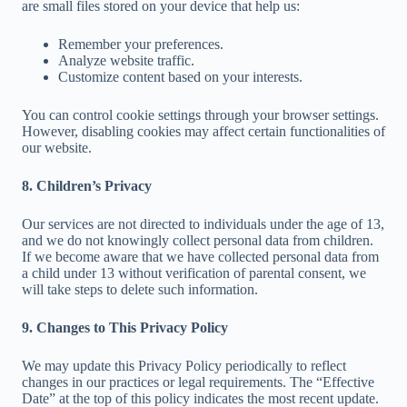
are small files stored on your device that help us:
Remember your preferences.
Analyze website traffic.
Customize content based on your interests.
You can control cookie settings through your browser settings.
However, disabling cookies may affect certain functionalities of
our website.
8. Children’s Privacy
Our services are not directed to individuals under the age of 13,
and we do not knowingly collect personal data from children.
If we become aware that we have collected personal data from
a child under 13 without verification of parental consent, we
will take steps to delete such information.
9. Changes to This Privacy Policy
We may update this Privacy Policy periodically to reflect
changes in our practices or legal requirements. The “Effective
Date” at the top of this policy indicates the most recent update.