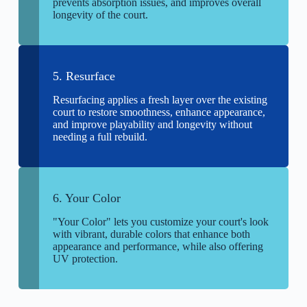
prevents absorption issues, and improves overall
longevity of the court.
5. Resurface
Resurfacing applies a fresh layer over the existing
court to restore smoothness, enhance appearance,
and improve playability and longevity without
needing a full rebuild.
6. Your Color
"Your Color" lets you customize your court's look
with vibrant, durable colors that enhance both
appearance and performance, while also offering
UV protection.