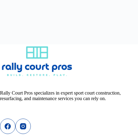
Rally Court Pros specializes in expert sport court construction,
resurfacing, and maintenance services you can rely on.