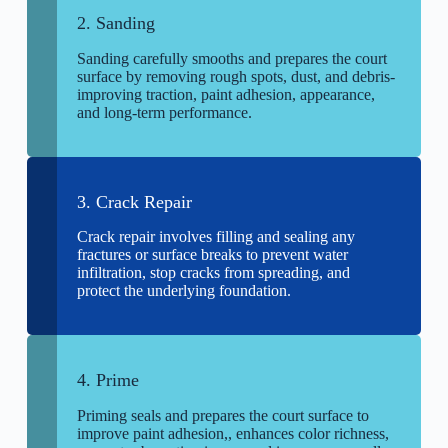
2. Sanding
Sanding carefully smooths and prepares the court
surface by removing rough spots, dust, and debris-
improving traction, paint adhesion, appearance,
and long-term performance.
3. Crack Repair
Crack repair involves filling and sealing any
fractures or surface breaks to prevent water
infiltration, stop cracks from spreading, and
protect the underlying foundation.
4. Prime
Priming seals and prepares the court surface to
improve paint adhesion,, enhances color richness,