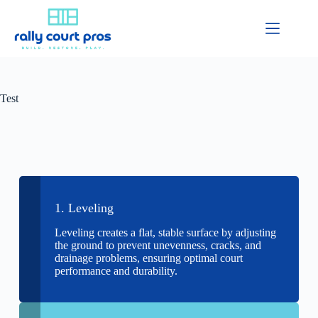
Test
1. Leveling
Leveling creates a flat, stable surface by adjusting
the ground to prevent unevenness, cracks, and
drainage problems, ensuring optimal court
performance and durability.