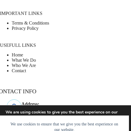
IMPORTANT LINKS
Terms & Conditions
Privacy Policy
USEFULL LINKS
Home
What We Do
Who We Are
Contact
ONTACT INFO
Address:
Westminster, SC
We are using cookies to give you the best experience on our
website.
Phone:
You can find out more about which cookies we are using or
864-247-3960
We use cookies to ensure that we give you the best experience on
switch them off in
settings
.
our website.